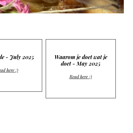
le - July 2025
Waarom je doet wat je
doet - May 2025
ad here :)
Read here :)