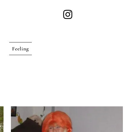
Feeling