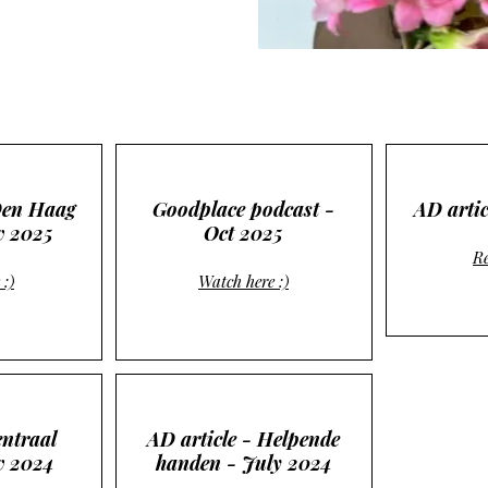
Den Haag
Goodplace podcast -
AD artic
v 2025
Oct 2025
Re
 :)
Watch here :)
ntraal
AD article - Helpende
ov 2024
handen - July 2024