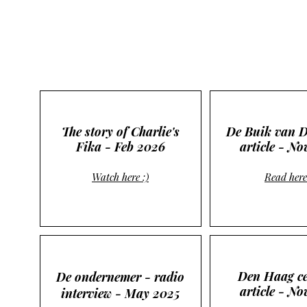
The story of Charlie's
De Buik van 
Fika - Feb 2026
article - No
Watch here :)
Read here
Den Haag ce
De ondernemer - radio
article - N
interview - May 2025