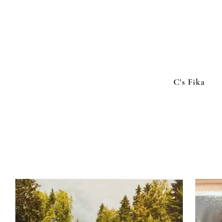
C's Fika