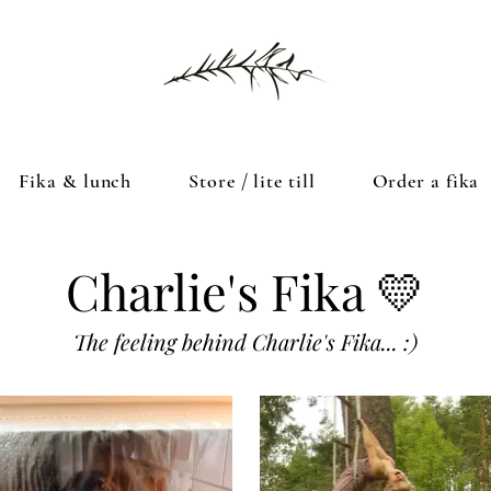
Fika & lunch
Store / lite till
Order a fika
Charlie's Fika 💛
The feeling behind Charlie's Fika... :)