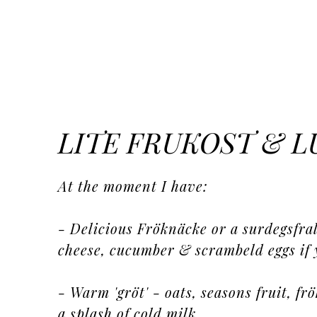
LITE FRUKOST & 
At the moment I have:
- Delicious Fröknäcke or a surdegsfral
cheese, cucumber & scrambeld eggs if 
- Warm 'gröt' - oats, seasons fruit, f
a splash of cold milk...