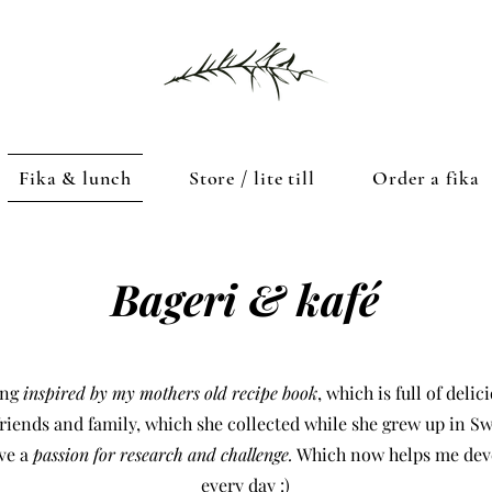
Fika & lunch
Store / lite till
Order a fika
Bageri & kafé
ing
inspired by my mothers old recipe book
, which is full of deli
riends and family, which she collected while she grew up in S
ave a
passion for research and challenge.
Which now helps me dev
every day :)