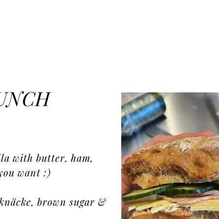
LUNCH
la with butter, ham,
you want :)
röknäcke, brown sugar &