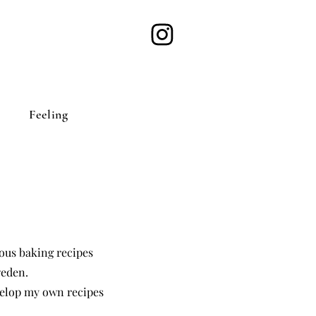
Feeling
cious baking recipes
weden.
elop my own recipes