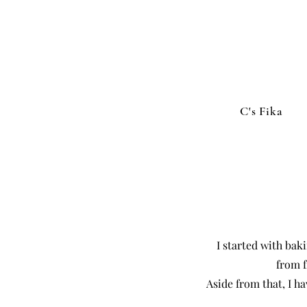
C's Fika
I started with bak
from f
Aside from that, I h