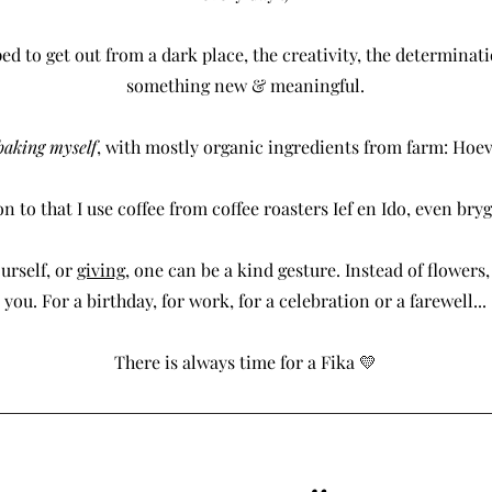
ped to get out from a dark place, the creativity, the determinati
something new & meaningful.
 baking myself
, with mostly organic ingredients from farm: Hoev
n to that I use coffee from coffee roasters Ief en Ido, even bryg
urself, or
giving
, one can be a kind gesture. Instead of flowers, 
you. For a birthday, for work, for a celebration or a farewell...
There is always time for a Fika 💛