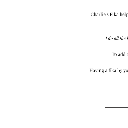
Charlie's Fika hel
I do all the
To add o
Having a fika by yo