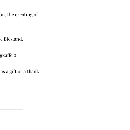
on, the creating of
e Biesland.
gkaffe :)
as a gift or a thank