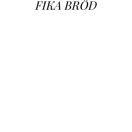
FIKA BRÖD